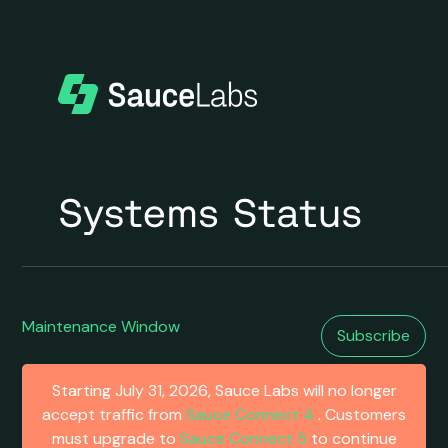
Maintenance Window
Subscribe
Starting July 31, 2026, Sauce Labs will no longer
accept traffic from
Sauce Connect 4
. Customers
must upgrade to
Sauce Connect 5
to continue