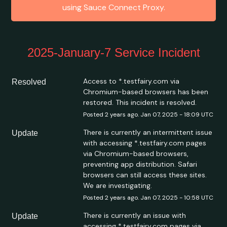
using Sauce Connect Proxy.
2025-January-7 Service Incident
Access to *.testfairy.com via 
Resolved
Chromium-based browsers has been 
restored. This incident is resolved.
Posted
2
years ago.
Jan
07
,
2025
-
18:09
UTC
There is currently an intermittent issue 
Update
with accessing *.testfairy.com pages 
via Chromium-based browsers, 
preventing app distribution. Safari 
browsers can still access these sites. 
We are investigating.
Posted
2
years ago.
Jan
07
,
2025
-
10:58
UTC
There is currently an issue with 
Update
accessing *.testfairy.com pages via 